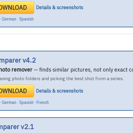
DOWNLOAD
Details & screenshots
·
German
·
Spanish
mparer v4.2
photo remover
— finds similar pictures, not only exact c
aning photo folders and picking the best shot from a series.
DOWNLOAD
Details & screenshots
·
German
·
Spanish
·
French
mparer v2.1