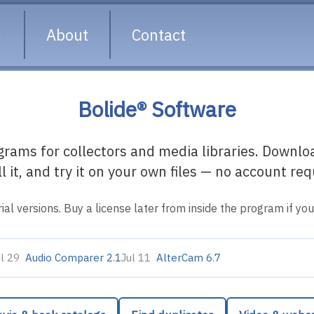
About
Contact
Bolide® Software
ams for collectors and media libraries. Download
ll it, and try it on your own files — no account req
rial versions. Buy a license later from inside the program if you l
ul 29
Audio Comparer 2.1
Jul 11
AlterCam 6.7