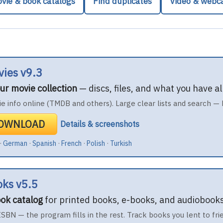
vie & book catalogs
Find duplicates
Video & web
vies v9.3
ur movie collection
— discs, files, and what you have 
e info online (TMDB and others). Large clear lists and search — 
DOWNLOAD
Details & screenshots
·
German
·
Spanish
·
French
·
Polish
·
Turkish
oks v5.5
ok catalog
for printed books, e-books, and audiobooks
 ISBN — the program fills in the rest. Track books you lent to fri