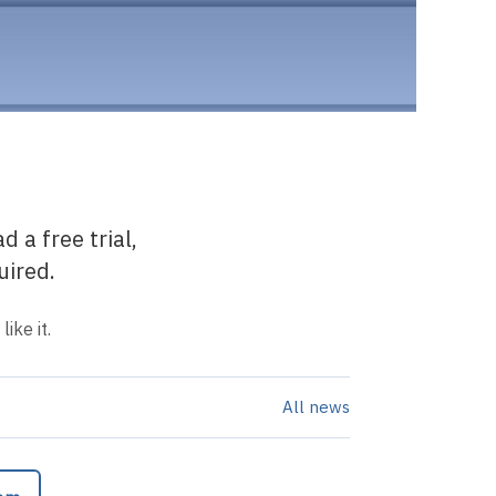
 a free trial,
uired.
ike it.
All news