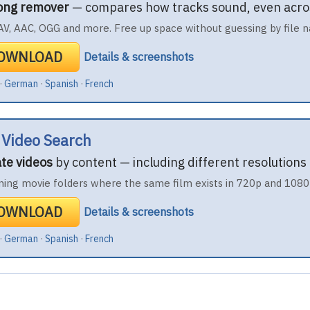
song remover
— compares how tracks sound, even acro
V, AAC, OGG and more. Free up space without guessing by file 
DOWNLOAD
Details & screenshots
·
German
·
Spanish
·
French
 Video Search
ate videos
by content — including different resolutions
ning movie folders where the same film exists in 720p and 1080
DOWNLOAD
Details & screenshots
·
German
·
Spanish
·
French