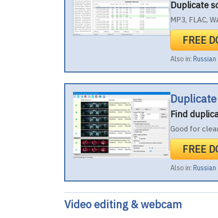
Duplicate 
MP3, FLAC, WA
FREE 
Also in:
Russian
Duplicate
Find duplic
Good for clea
FREE 
Also in:
Russian
Video editing & webcam