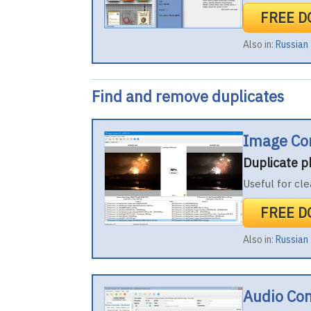
FREE 
Also in:
Russian
Find and remove duplicates
Image Co
Duplicate 
Useful for cle
FREE 
Also in:
Russian
Audio Co