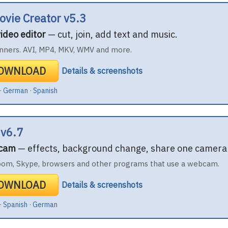
ovie Creator v5.3
ideo editor
— cut, join, add text and music.
nners. AVI, MP4, MKV, WMV and more.
DOWNLOAD
Details & screenshots
·
German
·
Spanish
 v6.7
bcam
— effects, background change, share one camera 
oom, Skype, browsers and other programs that use a webcam.
DOWNLOAD
Details & screenshots
·
Spanish
·
German