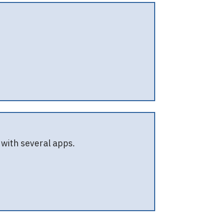
with several apps.