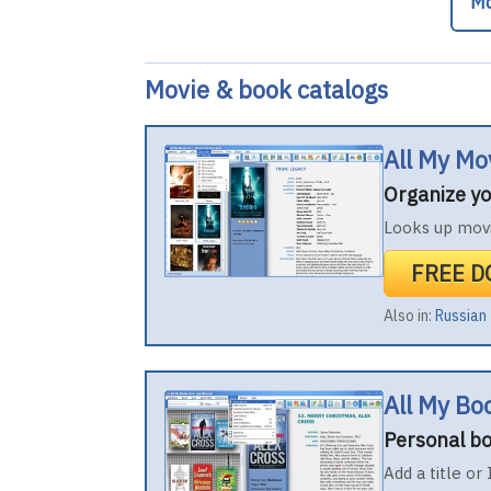
Mo
Movie & book catalogs
All My Mo
Organize yo
Looks up movi
FREE 
Also in:
Russian
All My Bo
Personal bo
Add a title or