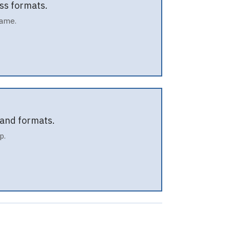
ss formats.
name.
 and formats.
p.