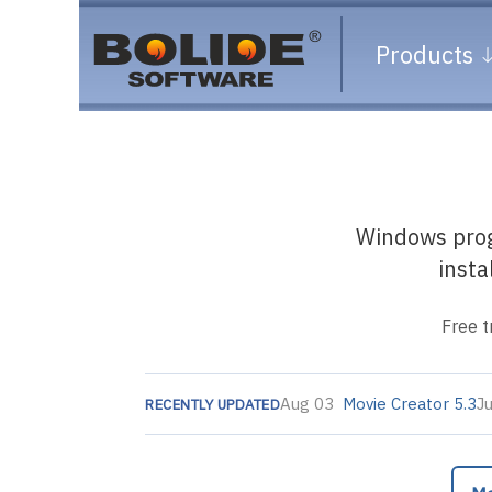
Products
Windows progr
insta
Free t
Aug 03
Movie Creator 5.3
J
RECENTLY UPDATED