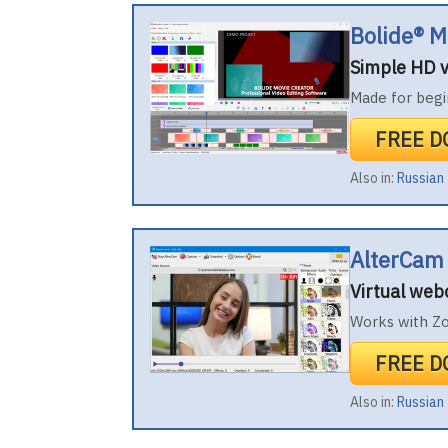
Bolide® M
Simple HD v
Made for begi
FREE 
Also in:
Russian
AlterCam
Virtual we
Works with Z
FREE 
Also in:
Russian