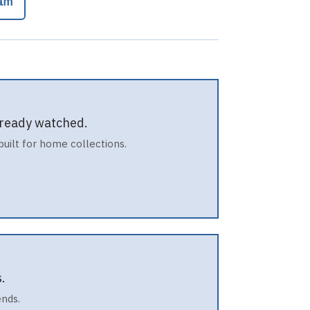
cam
already watched.
built for home collections.
.
ends.