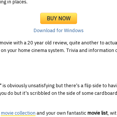
ng in places.
BUY NOW
Download for Windows
d movie with a 20 year old review, quite another to actua
n your home cinema system. Trivia and information onl
 is obviously unsatisfying but there's a flip side to hav
 you do but it's scribbled on the side of some cardboar
e
movie collection
and your own fantastic
movie list
, wi