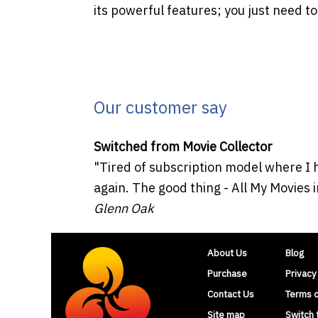
its powerful features; you just need to
Our customer say
Switched from Movie Collector
"Tired of subscription model where I 
again. The good thing - All My Movies i
Glenn Oak
About Us
Blog
Purchase
Privacy
Contact Us
Terms 
Site map
Switch 