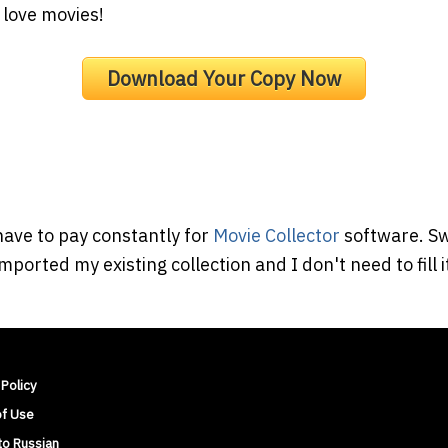
 love movies!
Download Your Copy Now
have to pay constantly for
Movie Collector
software. Sw
mported my existing collection and I don't need to fill 
 Policy
of Use
to Russian