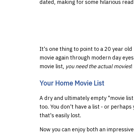
dated, making for some hilarious readi
It's one thing to point to a 20 year ol
movie again through modern day eyes o
movie list,
you need the actual movies
!
Your Home Movie List
A dry and ultimately empty "movie list"
too. You don't have a list - or perhaps
that's easily lost.
Now you can enjoy both an impressiv