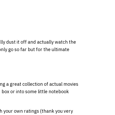
lly dust it off and actually watch the
y go so far but for the ultimate
ing a great collection of actual movies
d box or into some little notebook
th your own ratings (thank you very