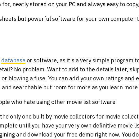
h for, neatly stored on your PC and always easy to copy
sheets but powerful software for your own computer th
s
database
or software, as it's a very simple program t
detail? No problem. Want to add to the details later, s
r blowing a fuse. You can add your own ratings and e
d and searchable but room for more as you learn more
ople who hate using other movie list software!
 the only one built by movie collectors for movie collec
omplete until you have your very own definitive movie l
agining and download your free demo right now. You do