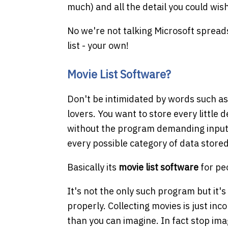
much) and all the detail you could wis
No we're not talking Microsoft spread
list - your own!
Movie List Software?
Don't be intimidated by words such a
lovers. You want to store every little 
without the program demanding input o
every possible category of data store
Basically its
movie list software
for pe
It's not the only such program but it's
properly. Collecting movies is just inc
than you can imagine. In fact stop im