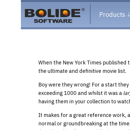
Products
When the New York Times published t
the ultimate and definitive movie list.
Boy were they wrong! For a start they
exceeding 1000 and whilst it was a
la
having them in your collection to watc
It makes for a great reference work, and
normal or groundbreaking at the time. 