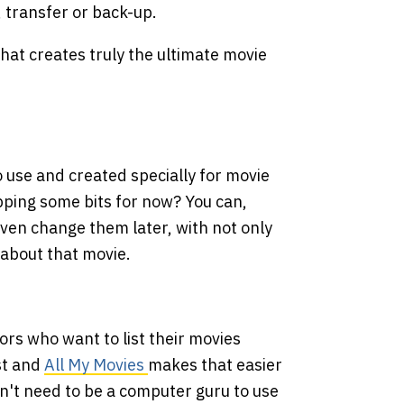
, transfer or back-up.
at creates truly the ultimate movie
o use and created specially for movie
kipping some bits for now? You can,
ven change them later, with not only
 about that movie.
tors who want to list their movies
ist and
All My Movies
makes that easier
n't need to be a computer guru to use