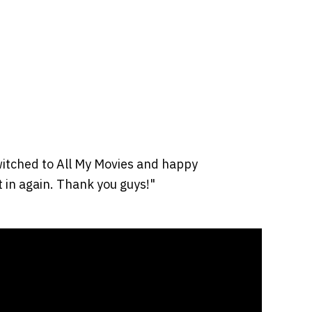
itched to All My Movies and happy
it in again. Thank you guys!"