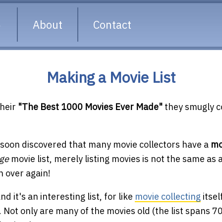
About
Contact
Making a Movie List
heir
"The Best 1000 Movies Ever Made"
they smugly c
 soon discovered that many movie collectors have a
mo
rge
movie list, merely listing movies is not the same as 
h over again!
 it's an interesting list, for like
movie collecting
itsel
Not only are many of the movies old (the list spans 70