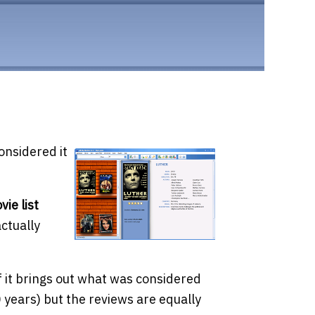
onsidered it
vie list
actually
f it brings out what was considered
 years) but the reviews are equally