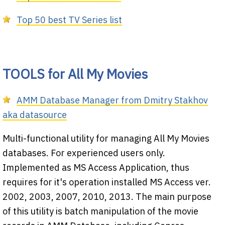
Top 50 best TV Series list
TOOLS for All My Movies
AMM Database Manager from Dmitry Stakhov
aka datasource
Multi-functional utility for managing All My Movies
databases. For experienced users only.
Implemented as MS Access Application, thus
requires for it's operation installed MS Access ver.
2002, 2003, 2007, 2010, 2013. The main purpose
of this utility is batch manipulation of the movie