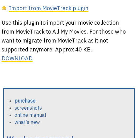
Import from MovieTrack plugin
Use this plugin to import your movie collection
from MovieTrack to All My Movies. For those who
want to migrate from MovieTrack as it not
supported anymore. Approx 40 KB.
DOWNLOAD
purchase
screenshots
online manual
what's new