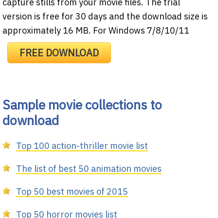
capture stills from your movie files. The trial
version is free for 30 days and the download size is
approximately 16 MB. For Windows 7/8/10/11
FREE DOWNLOAD
Sample movie collections to
download
Top 100 action-thriller movie list
The list of best 50 animation movies
Top 50 best movies of 2015
Top 50 horror movies list