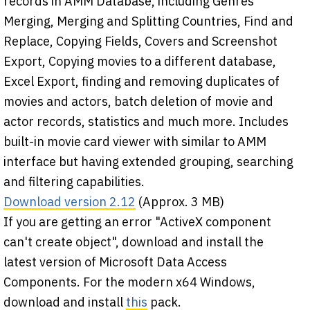
records in AMM Database, including Genres
Merging, Merging and Splitting Countries, Find and
Replace, Copying Fields, Covers and Screenshot
Export, Copying movies to a different database,
Excel Export, finding and removing duplicates of
movies and actors, batch deletion of movie and
actor records, statistics and much more. Includes
built-in movie card viewer with similar to AMM
interface but having extended grouping, searching
and filtering capabilities.
Download version 2.12
(Approx. 3 MB)
If you are getting an error "ActiveX component
can't create object", download and install the
latest version of Microsoft Data Access
Components. For the modern x64 Windows,
download and install
this
pack.