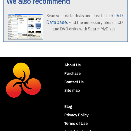
We also recommend
CD/DVD
Scan your data disks and create
Database
. Find the necessary files on CD
and DVD disks with SearchMyDiscs!
About Us
Purchase
Contact Us
Site map
Blog
Privacy Policy
Terms of Use