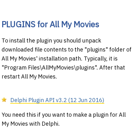
PLUGINS for All My Movies
To install the plugin you should unpack
downloaded file contents to the "plugins" folder of
All My Movies' installation path. Typically, it is
"Program Files\AllMyMovies\plugins". After that
restart All My Movies.
Delphi Plugin API v3.2 (12 Jun 2016)
You need this if you want to make a plugin for All
My Movies with Delphi.