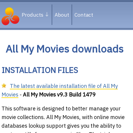
Products
About
Contact
All My Movies downloads
INSTALLATION FILES
The latest available installation file of All My
Movies
-
All My Movies v9.3 Build 1479
This software is designed to better manage your
movie collections. All My Movies, with online movie
databases lookup support gives you the ability to