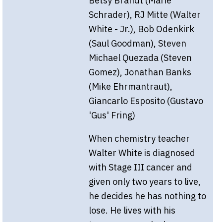
Betsy Brandt (Marie
Schrader), RJ Mitte (Walter
White - Jr.), Bob Odenkirk
(Saul Goodman), Steven
Michael Quezada (Steven
Gomez), Jonathan Banks
(Mike Ehrmantraut),
Giancarlo Esposito (Gustavo
'Gus' Fring)
When chemistry teacher
Walter White is diagnosed
with Stage III cancer and
given only two years to live,
he decides he has nothing to
lose. He lives with his