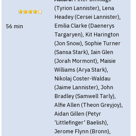
(Tyrion Lannister), Lena
Headey (Cersei Lannister),
Emilia Clarke (Daenerys
56 min
Targaryen), Kit Harington
(Jon Snow), Sophie Turner
(Sansa Stark), Iain Glen
(Jorah Mormont), Maisie
Williams (Arya Stark),
Nikolaj Coster-Waldau
(Jaime Lannister), John
Bradley (Samwell Tarly),
Alfie Allen (Theon Greyjoy),
Aidan Gillen (Petyr
'Littlefinger' Baelish),
Jerome Flynn (Bronn),