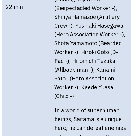
22 min
(Bespectacled Worker -),
Shinya Hamazoe (Artillery
Crew -), Yoshiaki Hasegawa
(Hero Association Worker -),
Shota Yamamoto (Bearded
Worker -), Hiroki Goto (D-
Pad -), Hiromichi Tezuka
(Allback-man -), Kanami
Satou (Hero Association
Worker -), Kaede Yuasa
(Child -)
In a world of superhuman
beings, Saitama is a unique
hero, he can defeat enemies