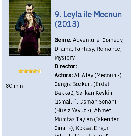
9. Leyla ile Mecnun
(2013)
Genre:
Adventure, Comedy,
Drama, Fantasy, Romance,
Mystery
Director:
Actors:
Ali Atay (Mecnun -),
Cengiz Bozkurt (Erdal
80 min
Bakkal), Serkan Keskin
(Ismail -), Osman Sonant
(Hirsiz Yavuz -), Ahmet
Mumtaz Taylan (Iskender
Cinar -), Koksal Engur