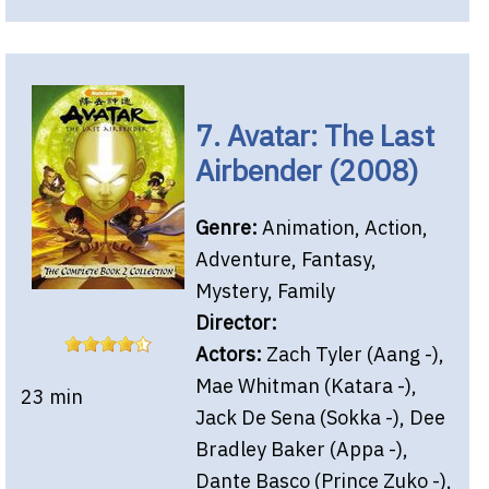
7. Avatar: The Last
Airbender (2008)
Genre:
Animation, Action,
Adventure, Fantasy,
Mystery, Family
Director:
Actors:
Zach Tyler (Aang -),
Mae Whitman (Katara -),
23 min
Jack De Sena (Sokka -), Dee
Bradley Baker (Appa -),
Dante Basco (Prince Zuko -),