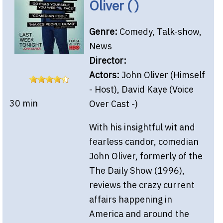
Oliver ( )
Genre:
Comedy, Talk-show,
News
Director:
Actors:
John Oliver (Himself
- Host), David Kaye (Voice
30 min
Over Cast -)
With his insightful wit and
fearless candor, comedian
John Oliver, formerly of the
The Daily Show (1996),
reviews the crazy current
affairs happening in
America and around the