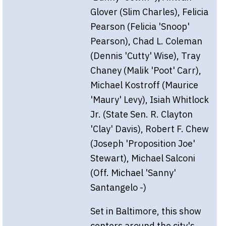
Glover (Slim Charles), Felicia
Pearson (Felicia 'Snoop'
Pearson), Chad L. Coleman
(Dennis 'Cutty' Wise), Tray
Chaney (Malik 'Poot' Carr),
Michael Kostroff (Maurice
'Maury' Levy), Isiah Whitlock
Jr. (State Sen. R. Clayton
'Clay' Davis), Robert F. Chew
(Joseph 'Proposition Joe'
Stewart), Michael Salconi
(Off. Michael 'Sanny'
Santangelo -)
Set in Baltimore, this show
centers around the city's