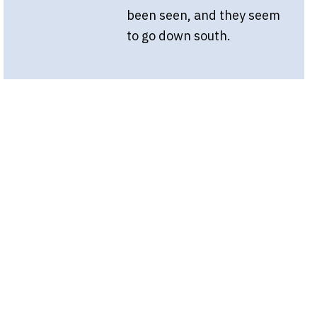
been seen, and they seem
to go down south.