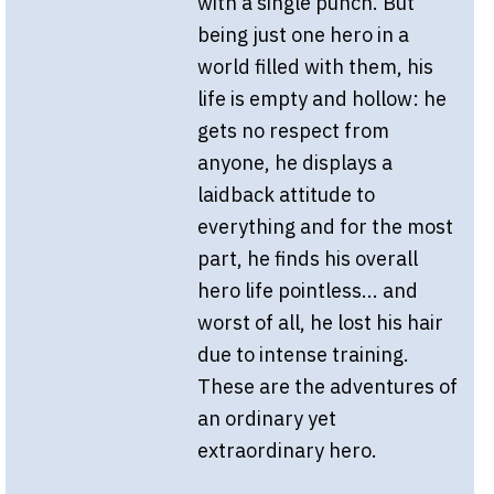
with a single punch. But
being just one hero in a
world filled with them, his
life is empty and hollow: he
gets no respect from
anyone, he displays a
laidback attitude to
everything and for the most
part, he finds his overall
hero life pointless... and
worst of all, he lost his hair
due to intense training.
These are the adventures of
an ordinary yet
extraordinary hero.