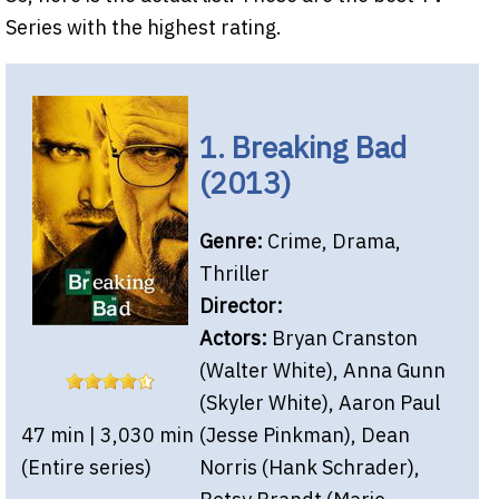
Series with the highest rating.
1. Breaking Bad
(2013)
Genre:
Crime, Drama,
Thriller
Director:
Actors:
Bryan Cranston
(Walter White), Anna Gunn
(Skyler White), Aaron Paul
47 min | 3,030 min
(Jesse Pinkman), Dean
(Entire series)
Norris (Hank Schrader),