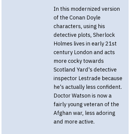
In this modernized version
of the Conan Doyle
characters, using his
detective plots, Sherlock
Holmes lives in early 21st
century London and acts
more cocky towards
Scotland Yard's detective
inspector Lestrade because
he's actually less confident.
Doctor Watson is now a
fairly young veteran of the
Afghan war, less adoring
and more active.