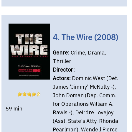
4. The Wire (2008)
Genre:
Crime, Drama,
Thriller
Director:
Actors:
Dominic West (Det.
James 'Jimmy' McNulty -),
John Doman (Dep. Comm.
for Operations William A.
59 min
Rawls -), Deirdre Lovejoy
(Asst. State's Atty. Rhonda
Pearlman), Wendell Pierce