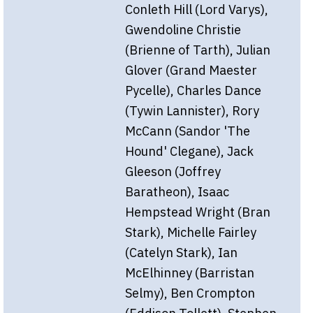
Conleth Hill (Lord Varys),
Gwendoline Christie
(Brienne of Tarth), Julian
Glover (Grand Maester
Pycelle), Charles Dance
(Tywin Lannister), Rory
McCann (Sandor 'The
Hound' Clegane), Jack
Gleeson (Joffrey
Baratheon), Isaac
Hempstead Wright (Bran
Stark), Michelle Fairley
(Catelyn Stark), Ian
McElhinney (Barristan
Selmy), Ben Crompton