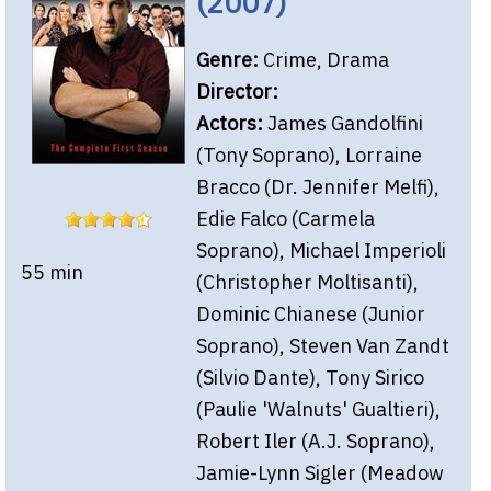
(2007)
Genre:
Crime, Drama
Director:
Actors:
James Gandolfini
(Tony Soprano), Lorraine
Bracco (Dr. Jennifer Melfi),
Edie Falco (Carmela
Soprano), Michael Imperioli
55 min
(Christopher Moltisanti),
Dominic Chianese (Junior
Soprano), Steven Van Zandt
(Silvio Dante), Tony Sirico
(Paulie 'Walnuts' Gualtieri),
Robert Iler (A.J. Soprano),
Jamie-Lynn Sigler (Meadow