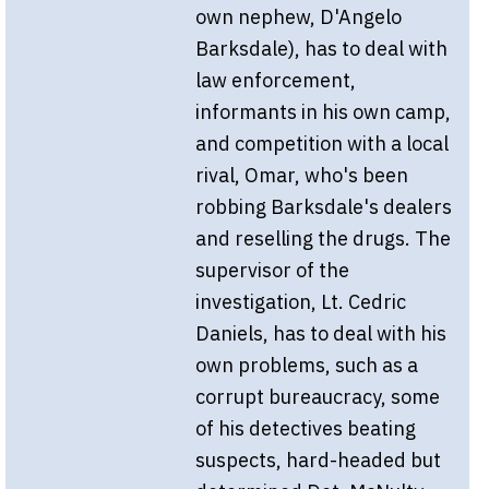
own nephew, D'Angelo
Barksdale), has to deal with
law enforcement,
informants in his own camp,
and competition with a local
rival, Omar, who's been
robbing Barksdale's dealers
and reselling the drugs. The
supervisor of the
investigation, Lt. Cedric
Daniels, has to deal with his
own problems, such as a
corrupt bureaucracy, some
of his detectives beating
suspects, hard-headed but