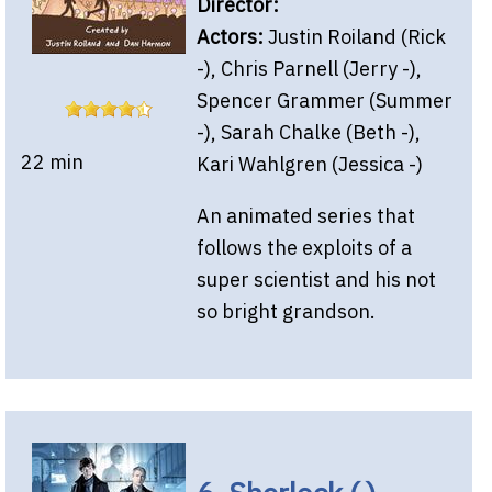
Director:
Actors:
Justin Roiland (Rick
-), Chris Parnell (Jerry -),
Spencer Grammer (Summer
-), Sarah Chalke (Beth -),
22 min
Kari Wahlgren (Jessica -)
An animated series that
follows the exploits of a
super scientist and his not
so bright grandson.