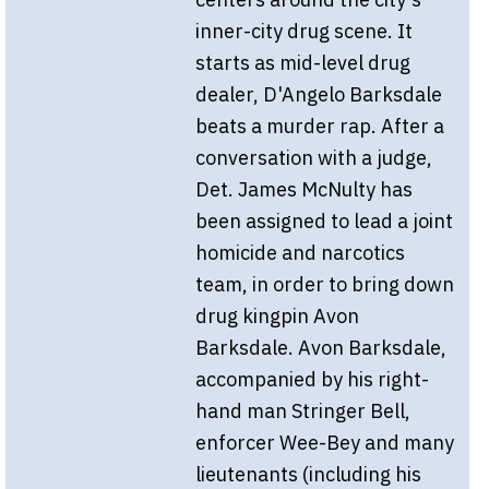
inner-city drug scene. It
starts as mid-level drug
dealer, D'Angelo Barksdale
beats a murder rap. After a
conversation with a judge,
Det. James McNulty has
been assigned to lead a joint
homicide and narcotics
team, in order to bring down
drug kingpin Avon
Barksdale. Avon Barksdale,
accompanied by his right-
hand man Stringer Bell,
enforcer Wee-Bey and many
lieutenants (including his