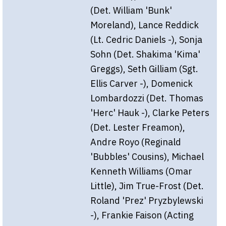
(Det. William 'Bunk'
Moreland), Lance Reddick
(Lt. Cedric Daniels -), Sonja
Sohn (Det. Shakima 'Kima'
Greggs), Seth Gilliam (Sgt.
Ellis Carver -), Domenick
Lombardozzi (Det. Thomas
'Herc' Hauk -), Clarke Peters
(Det. Lester Freamon),
Andre Royo (Reginald
'Bubbles' Cousins), Michael
Kenneth Williams (Omar
Little), Jim True-Frost (Det.
Roland 'Prez' Pryzbylewski
-), Frankie Faison (Acting