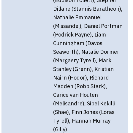
(Eddison Tollett), Stephen
Dillane (Stannis Baratheon),
Nathalie Emmanuel
(Missandei), Daniel Portman
(Podrick Payne), Liam
Cunningham (Davos
Seaworth), Natalie Dormer
(Margaery Tyrell), Mark
Stanley (Grenn), Kristian
Nairn (Hodor), Richard
Madden (Robb Stark),
Carice van Houten
(Melisandre), Sibel Kekilli
(Shae), Finn Jones (Loras
Tyrell), Hannah Murray
(Gilly)