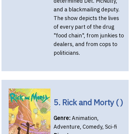
determined Det. McNulty,
and a blackmailing deputy.
The show depicts the lives
of every part of the drug
"food chain", from junkies to
dealers, and from cops to
politicians.
5. Rick and Morty ( )
Genre:
Animation,
Adventure, Comedy, Sci-fi