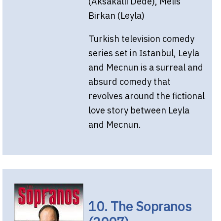
(Aksakalli Dede), Melis
Birkan (Leyla)
Turkish television comedy
series set in Istanbul, Leyla
and Mecnun is a surreal and
absurd comedy that
revolves around the fictional
love story between Leyla
and Mecnun.
10. The Sopranos