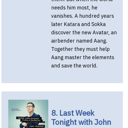
needs him most, he
vanishes. A hundred years
later Katara and Sokka
discover the new Avatar, an
airbender named Aang.
Together they must help
Aang master the elements
and save the world.
8. Last Week
Tonight with John