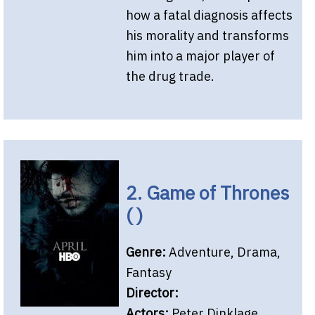
how a fatal diagnosis affects
his morality and transforms
him into a major player of
the drug trade.
2. Game of Thrones
( )
Genre:
Adventure, Drama,
Fantasy
Director:
Actors:
Peter Dinklage