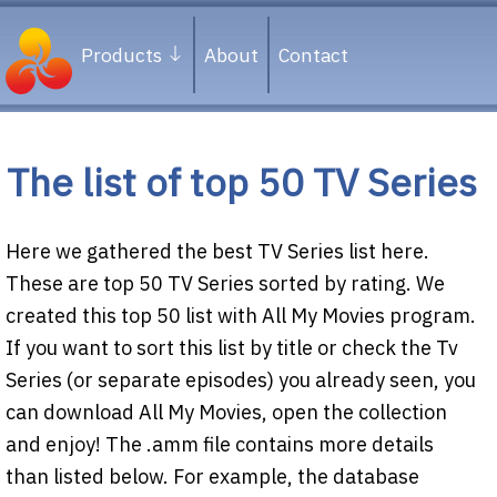
Products
About
Contact
The list of top 50 TV Series
Here we gathered the best TV Series list here.
These are top 50 TV Series sorted by rating. We
created this top 50 list with All My Movies program.
If you want to sort this list by title or check the Tv
Series (or separate episodes) you already seen, you
can download All My Movies, open the collection
and enjoy! The .amm file contains more details
than listed below. For example, the database