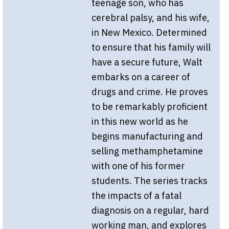
teenage son, who has
cerebral palsy, and his wife,
in New Mexico. Determined
to ensure that his family will
have a secure future, Walt
embarks on a career of
drugs and crime. He proves
to be remarkably proficient
in this new world as he
begins manufacturing and
selling methamphetamine
with one of his former
students. The series tracks
the impacts of a fatal
diagnosis on a regular, hard
working man, and explores