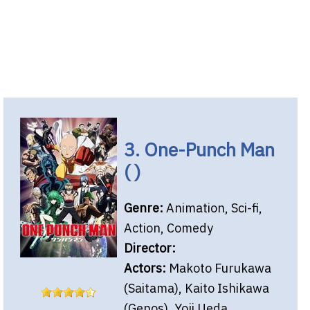
3. One-Punch Man
( )
Genre:
Animation, Sci-fi,
Action, Comedy
Director:
Actors:
Makoto Furukawa
(Saitama), Kaito Ishikawa
(Genos), Yoji Ueda