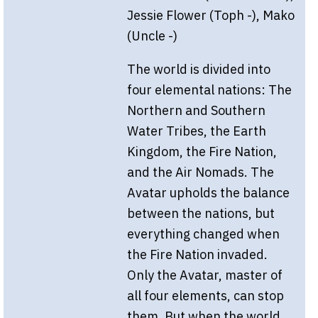
Jessie Flower (Toph -), Mako
(Uncle -)
The world is divided into
four elemental nations: The
Northern and Southern
Water Tribes, the Earth
Kingdom, the Fire Nation,
and the Air Nomads. The
Avatar upholds the balance
between the nations, but
everything changed when
the Fire Nation invaded.
Only the Avatar, master of
all four elements, can stop
them. But when the world