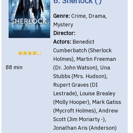
6. Sherlock ( )
Genre:
Crime, Drama,
Mystery
Director:
Actors:
Benedict
Cumberbatch (Sherlock
Holmes), Martin Freeman
88 min
(Dr. John Watson), Una
Stubbs (Mrs. Hudson),
Rupert Graves (DI
Lestrade), Louise Brealey
(Molly Hooper), Mark Gatiss
(Mycroft Holmes), Andrew
Scott (Jim Moriarty -),
Jonathan Aris (Anderson)