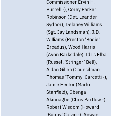
Commissioner Ervin H.
Burrell -), Corey Parker
Robinson (Det. Leander
Sydnor), Delaney Williams
(Sgt. Jay Landsman), J.D.
Williams (Preston 'Bodie'
Broadus), Wood Harris
(Avon Barksdale), Idris Elba
(Russell 'Stringer' Bell),
Aidan Gillen (Councilman
Thomas 'Tommy' Carcetti -),
Jamie Hector (Marlo
Stanfield), Gbenga
Akinnagbe (Chris Partlow -),
Robert Wisdom (Howard
'Bunny' Colvin -), Anwan