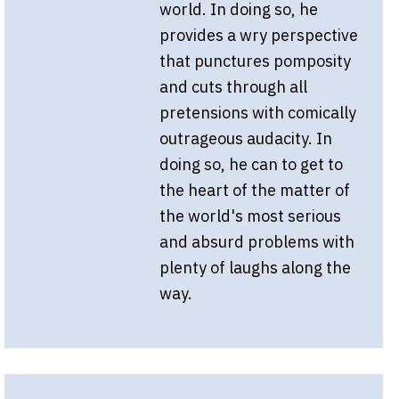
world. In doing so, he
provides a wry perspective
that punctures pomposity
and cuts through all
pretensions with comically
outrageous audacity. In
doing so, he can to get to
the heart of the matter of
the world's most serious
and absurd problems with
plenty of laughs along the
way.