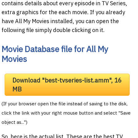
contains details about every episode in TV Series,
extra graphics for the each movie. If you already
have All My Movies installed, you can open the
following file simply double clicking on it.
Movie Database file for All My
Movies
Download "best-tvseries-list.amm", 16
MB
(If your browser open the file instead of saving to the disk,
click the link with your right mouse button and select "Save
object as...")
So, here is the actual list. These are the best TV