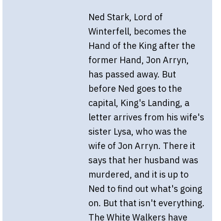
Ned Stark, Lord of
Winterfell, becomes the
Hand of the King after the
former Hand, Jon Arryn,
has passed away. But
before Ned goes to the
capital, King's Landing, a
letter arrives from his wife's
sister Lysa, who was the
wife of Jon Arryn. There it
says that her husband was
murdered, and it is up to
Ned to find out what's going
on. But that isn't everything.
The White Walkers have