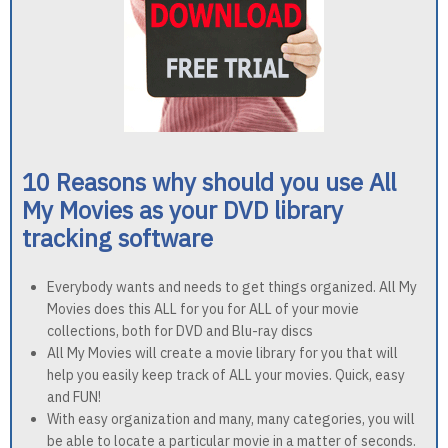
10 Reasons why should you use All
My Movies as your DVD library
tracking software
Everybody wants and needs to get things organized. All My
Movies does this ALL for you for ALL of your movie
collections, both for DVD and Blu-ray discs
All My Movies will create a movie library for you that will
help you easily keep track of ALL your movies. Quick, easy
and FUN!
With easy organization and many, many categories, you will
be able to locate a particular movie in a matter of seconds.