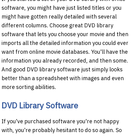
software, you might have just listed titles or you
might have gotten really detailed with several
different columns. Choose great DVD library
software that lets you choose your movie and then
imports all the detailed information you could ever
want from online movie databases. You'll have the
information you already recorded, and then some.
And good DVD library software just simply looks
better than a spreadsheet with images and even
more sorting abilities.
DVD Library Software
If you've purchased software you're not happy
with, you're probably hesitant to do so again. So