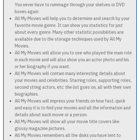
You never have to rummage through your shelves or DVD
boxes again.
All My Movies will help you to determine and search by your
favorite movie genre. It can show you statistics for just
about every genre. Many other statistic possibilities are
available due to the storage techniques used by All My
Movies.
All My Movies will allow you to see who played the main role
in each movie and will also show you an actor photo and his
or her biography if you want.
All My Movies will contain many interesting details about
your movies and celebrities. Starring roles, supporting roles,
second string actors, etc: the list goes on, all with their own
biographies.
All My Movies will impress your friends on how fast, quick
and easy it is to find your movies and all the information and
details about each movie or a person.
All My Movies will show all your movie title covers like
glossy magazine pictures.
All My Movies remembers all the disks you have lent to