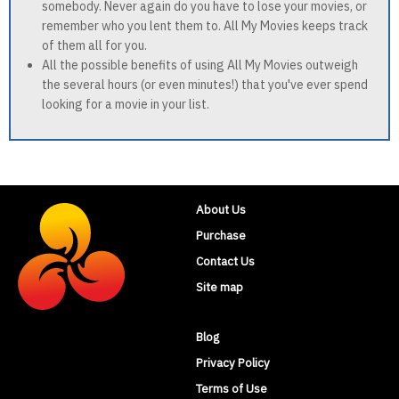
somebody. Never again do you have to lose your movies, or
remember who you lent them to. All My Movies keeps track
of them all for you.
All the possible benefits of using All My Movies outweigh
the several hours (or even minutes!) that you've ever spend
looking for a movie in your list.
About Us
Purchase
Contact Us
Site map
Blog
Privacy Policy
Terms of Use