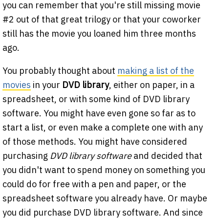
you can remember that you're still missing movie
#2 out of that great trilogy or that your coworker
still has the movie you loaned him three months
ago.
You probably thought about
making a list of the
movies
in your
DVD library
, either on paper, in a
spreadsheet, or with some kind of DVD library
software. You might have even gone so far as to
start a list, or even make a complete one with any
of those methods. You might have considered
purchasing
DVD library software
and decided that
you didn't want to spend money on something you
could do for free with a pen and paper, or the
spreadsheet software you already have. Or maybe
you did purchase DVD library software. And since