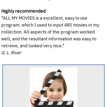
Highly recommended
"ALL MY MOVIES is a excellent, easy to use
program, which I used to input 485 movies in my
collection. All aspects of the program worked
well, and the resultant information was easy to
retreive, and looked very nice."
G. L. River