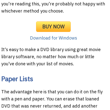
you're reading this, you're probably not happy with
whichever method you choose.
BUY NOW
Download for Windows
It's easy to make a DVD library using great movie
library software, no matter how much or little
you've done with your list of movies.
Paper Lists
The advantage here is that you can do it on the fly
with a pen and paper. You can erase that loaned
DVD that was never returned, and add another