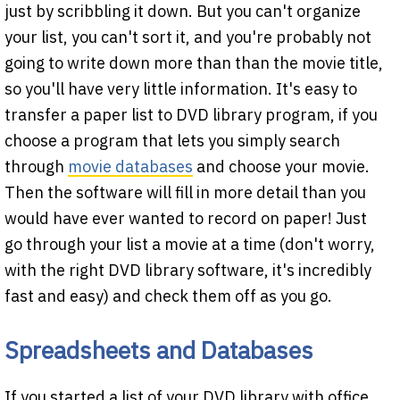
just by scribbling it down. But you can't organize
your list, you can't sort it, and you're probably not
going to write down more than than the movie title,
so you'll have very little information. It's easy to
transfer a paper list to DVD library program, if you
choose a program that lets you simply search
through
movie databases
and choose your movie.
Then the software will fill in more detail than you
would have ever wanted to record on paper! Just
go through your list a movie at a time (don't worry,
with the right DVD library software, it's incredibly
fast and easy) and check them off as you go.
Spreadsheets and Databases
If you started a list of your DVD library with office