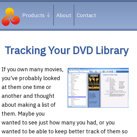
Products
About
Contact
Tracking Your DVD Library
If you own many movies,
you've probably looked
at them one time or
another and thought
about making a list of
them. Maybe you
wanted to see just how many you had, or you
wanted to be able to keep better track of them so