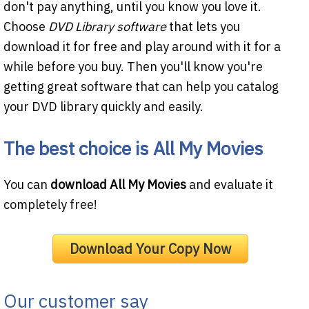
don't pay anything, until you know you love it.
Choose
DVD Library software
that lets you
download it for free and play around with it for a
while before you buy. Then you'll know you're
getting great software that can help you catalog
your DVD library quickly and easily.
The best choice is
All My Movies
You can
download All My Movies
and evaluate it
completely free!
Download Your Copy Now
Our customer say