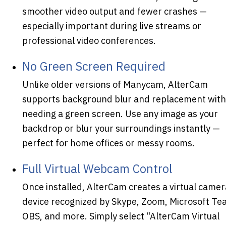
smoother video output and fewer crashes —
especially important during live streams or
professional video conferences.
No Green Screen Required
Unlike older versions of Manycam, AlterCam
supports background blur and replacement wit
needing a green screen. Use any image as your
backdrop or blur your surroundings instantly —
perfect for home offices or messy rooms.
Full Virtual Webcam Control
Once installed, AlterCam creates a virtual camer
device recognized by Skype, Zoom, Microsoft Te
OBS, and more. Simply select “AlterCam Virtual