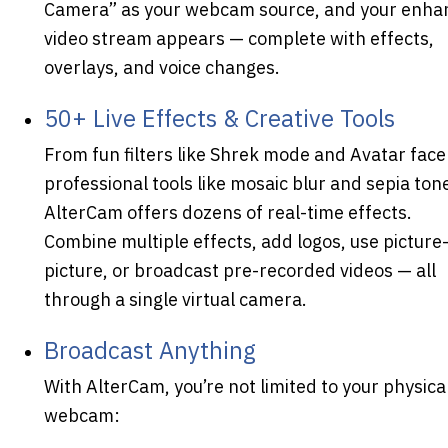
Camera” as your webcam source, and your enha
video stream appears — complete with effects,
overlays, and voice changes.
50+ Live Effects & Creative Tools
From fun filters like Shrek mode and Avatar face
professional tools like mosaic blur and sepia ton
AlterCam offers dozens of real-time effects.
Combine multiple effects, add logos, use picture-
picture, or broadcast pre-recorded videos — all
through a single virtual camera.
Broadcast Anything
With AlterCam, you’re not limited to your physica
webcam: