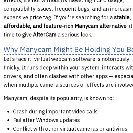
effects, it’s not without its flaws: high CPU usage,
compatibility issues, frequent bugs, and an increasin
expensive price tag. If you're searching for a
stable,
affordable, and feature-rich Manycam alternative
, it
time to give
AlterCam
a serious look.
Why Manycam Might Be Holding You B
Let’s face it: virtual webcam software is notoriously
finicky. It runs deep within your system, interacts wi
drivers, and often clashes with other apps — especia
when multiple camera sources or effects are involve
Manycam, despite its popularity, is known to:
Crash during important video calls
Fail after Windows updates
Conflict with other virtual cameras or antivirus