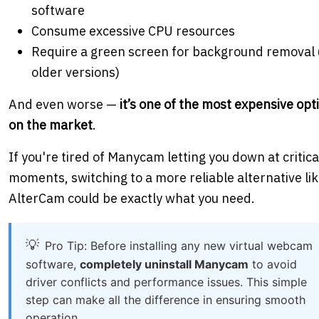
software
Consume excessive CPU resources
Require a green screen for background removal 
older versions)
And even worse —
it’s one of the most expensive opt
on the market
.
If you're tired of Manycam letting you down at critica
moments, switching to a more reliable alternative li
AlterCam could be exactly what you need.
Pro Tip: Before installing any new virtual webcam
software,
completely uninstall Manycam
to avoid
driver conflicts and performance issues. This simple
step can make all the difference in ensuring smooth
operation.