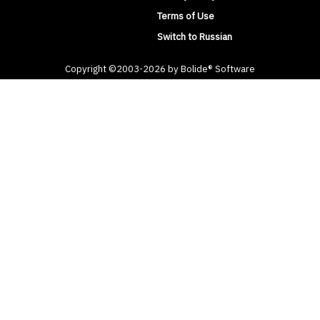
Terms of Use
Switch to Russian
Copyright ©2003-2026 by Bolide® Software