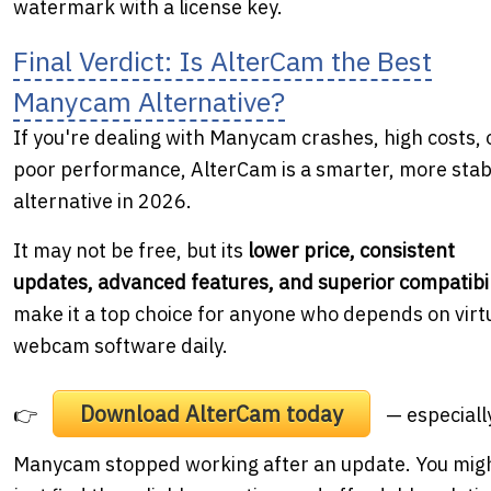
watermark with a license key.
Final Verdict: Is AlterCam the Best
Manycam Alternative?
If you're dealing with Manycam crashes, high costs, 
poor performance, AlterCam is a smarter, more stab
alternative in 2026.
It may not be free, but its
lower price, consistent
updates, advanced features, and superior compatibil
make it a top choice for anyone who depends on virt
webcam software daily.
Download AlterCam today
👉
— especially
Manycam stopped working after an update. You mig