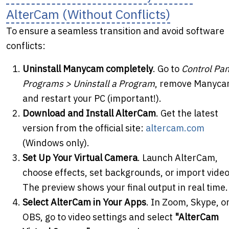
AlterCam (Without Conflicts)
To ensure a seamless transition and avoid software
conflicts:
Uninstall Manycam completely
. Go to
Control Pan
Programs > Uninstall a Program
, remove Manyca
and restart your PC (important!).
Download and Install AlterCam
. Get the latest
version from the official site:
altercam.com
(Windows only).
Set Up Your Virtual Camera
. Launch AlterCam,
choose effects, set backgrounds, or import video
The preview shows your final output in real time.
Select AlterCam in Your Apps
. In Zoom, Skype, o
OBS, go to video settings and select
"AlterCam