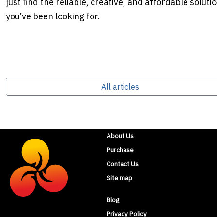
just find the reliable, creative, and affordable soluti
you’ve been looking for.
All articles
About Us
Purchase
Contact Us
Site map
Blog
Privacy Policy