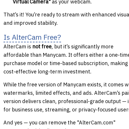
Virtual Camera"
as your webcam.
That’s it! You’re ready to stream with enhanced visua
and improved stability.
Is AlterCam Free?
AlterCam is
not free
, but it’s significantly more
affordable than Manycam. It offers either a one-tim
purchase model or time-based subscription, making i
cost-effective long-term investment.
While the free version of Manycam exists, it comes w
watermarks, limited effects, and ads. AlterCam’s pa
version delivers clean, professional-grade output — 
for business use, streaming, or privacy-focused user
And yes — you can remove the "AlterCam.com"