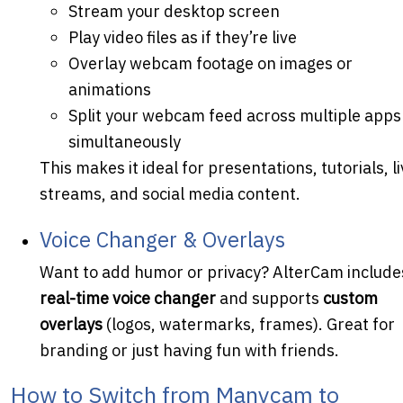
Stream your desktop screen
Play video files as if they’re live
Overlay webcam footage on images or
animations
Split your webcam feed across multiple apps
simultaneously
This makes it ideal for presentations, tutorials, l
streams, and social media content.
Voice Changer & Overlays
Want to add humor or privacy? AlterCam include
real-time voice changer
and supports
custom
overlays
(logos, watermarks, frames). Great for
branding or just having fun with friends.
How to Switch from Manycam to