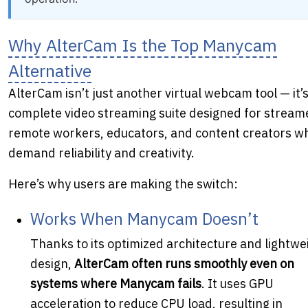
Why AlterCam Is the Top Manycam
Alternative
AlterCam isn’t just another virtual webcam tool — it’s
complete video streaming suite designed for stream
remote workers, educators, and content creators w
demand reliability and creativity.
Here’s why users are making the switch:
Works When Manycam Doesn’t
Thanks to its optimized architecture and lightwe
design,
AlterCam often runs smoothly even on
systems where Manycam fails
. It uses GPU
acceleration to reduce CPU load, resulting in