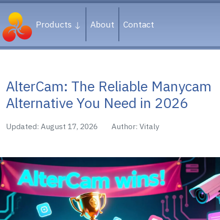
Products
About
Contact
AlterCam: The Reliable Manycam
Alternative You Need in 2026
Updated: August 17, 2026
Author: Vitaly