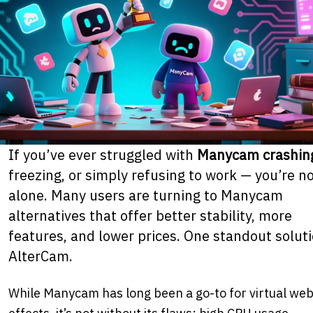
If you’ve ever struggled with
Manycam crashin
freezing, or simply refusing to work — you’re n
alone. Many users are turning to Manycam
alternatives that offer better stability, more
features, and lower prices. One standout solut
AlterCam.
While Manycam has long been a go-to for virtual w