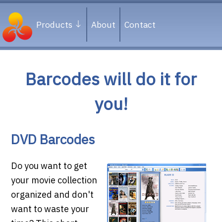
Products
About
Contact
Barcodes will do it for
you!
DVD Barcodes
Do you want to get
your movie collection
organized and don't
want to waste your