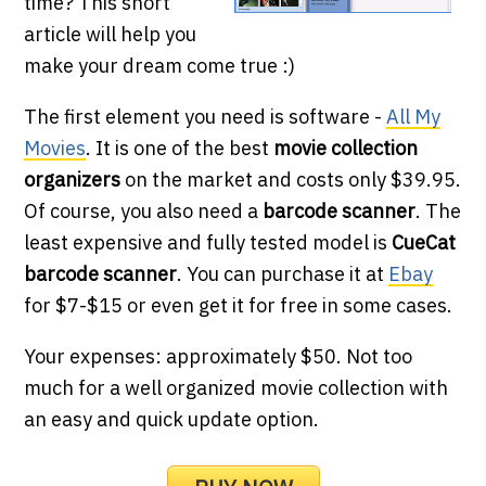
time? This short
article will help you
make your dream come true :)
The first element you need is software -
All My
Movies
. It is one of the best
movie collection
organizers
on the market and costs only $39.95.
Of course, you also need a
barcode scanner
. The
least expensive and fully tested model is
CueCat
barcode scanner
. You can purchase it at
Ebay
for $7-$15 or even get it for free in some cases.
Your expenses: approximately $50. Not too
much for a well organized movie collection with
an easy and quick update option.