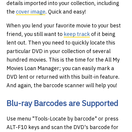
details imported into your collection, including
the
cover image
. Quick and easy!
When you lend your favorite movie to your best
friend, you still want to
keep track
of it being
lent out. Then you need to quickly locate this
particular DVD in your collection of several
hundred movies. This is the time for the All My
Movies Loan Manager; you can easily mark a
DVD lent or returned with this built-in feature.
And again, the barcode scanner will help you!
Blu-ray Barcodes are Supported
Use menu "Tools-Locate by barcode" or press
ALT-F10 keys and scan the DVD's barcode for