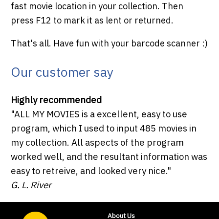
fast movie location in your collection. Then
press F12 to mark it as lent or returned.
That's all. Have fun with your barcode scanner :)
Our customer say
Highly recommended
"ALL MY MOVIES is a excellent, easy to use
program, which I used to input 485 movies in
my collection. All aspects of the program
worked well, and the resultant information was
easy to retreive, and looked very nice."
G. L. River
About Us