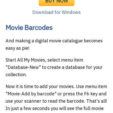
BUY NOW
Download for Windows
Movie Barcodes
And making a digital movie catalogue becomes
easy as pie!
Start All My Movies, select menu item
"Database-New" to create a database for your
collection.
Now it is time to add your movies. Use menu item
"Movie-Add by barcode" or press the F6 key and
use your scanner to read the barcode. That's all!
In just a few seconds you will see the full movie