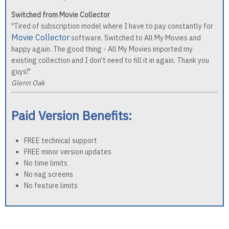
Switched from Movie Collector
"Tired of subscription model where I have to pay constantly for
Movie Collector
software. Switched to All My Movies and
happy again. The good thing - All My Movies imported my
existing collection and I don't need to fill it in again. Thank you
guys!"
Glenn Oak
Paid Version Benefits:
FREE technical support
FREE minor version updates
No time limits
No nag screens
No feature limits