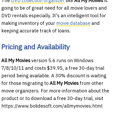
The
DVD collection organizer
like
All My Movies
is
going to be of great need for all movie lovers and
DVD rentals especially. It's an intelligent tool for
making inventory of your
movie database
and
keeping accurate track of loans.
Pricing and Availability
All My Movies
version 5.6 runs on Windows
7/8/10/11 and costs $39.95, a free 30-day trial
period being available. A 30% discount is waiting
for those migrating to
All My Movies
from other
movie organizers. For more information about the
product or to download a free 30-day trial, visit
https://www.bolidesoft.com/allmymovies.html