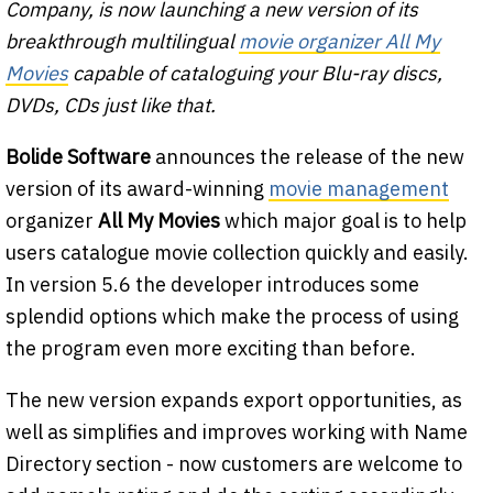
Company, is now launching a new version of its
breakthrough multilingual
movie organizer All My
Movies
capable of cataloguing your Blu-ray discs,
DVDs, CDs just like that.
Bolide Software
announces the release of the new
version of its award-winning
movie management
organizer
All My Movies
which major goal is to help
users catalogue movie collection quickly and easily.
In version 5.6 the developer introduces some
splendid options which make the process of using
the program even more exciting than before.
The new version expands export opportunities, as
well as simplifies and improves working with Name
Directory section - now customers are welcome to