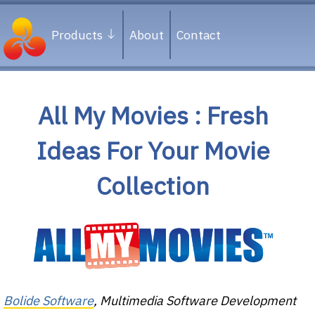
Products
About
Contact
All My Movies : Fresh
Ideas For Your Movie
Collection
Bolide Software
, Multimedia Software Development