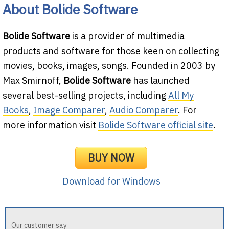
About Bolide Software
Bolide Software
is a provider of multimedia
products and software for those keen on collecting
movies, books, images, songs. Founded in 2003 by
Max Smirnoff,
Bolide Software
has launched
several best-selling projects, including
All My
Books
,
Image Comparer
,
Audio Comparer
. For
more information visit
Bolide Software official site
.
BUY NOW
Download for Windows
Our customer say