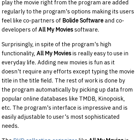
play the movie right from the program are added
regularly to the program's options making its users
feel like co-partners of
Bolide Software
and co-
developers of
All My Movies
software.
Surprisingly, in spite of the program's high
functionality,
All My Movies
is really easy to use in
everyday life. Adding new movies is fun as it
doesn't require any efforts except typing the movie
title in the title field. The rest of work is done by
the program automatically by picking up data from
popular online databases like TMDB, Kinopoisk,
etc. The program's interface is impressive and is
easily adjustable to user's most sophisticated
needs.