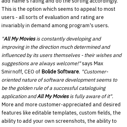
add name's rating and do the sorting accordingly.
This is the option which seems to appeal to most
users - all sorts of evaluation and rating are
invariably in demand among program's users.
"
All My Movies
is constantly developing and
improving in the direction much determined and
influenced by its users themselves - their wishes and
suggestions are always welcome!"
says Max
Smirnoff, CEO of
Bolide Software
.
"Customer-
oriented nature of software development seems to
be the golden rule of a successful cataloguing
application and
All My Movies
is fully aware of it"
.
More and more customer-appreciated and desired
features like editable templates, custom fields, the
ability to add your own screenshots, the ability to